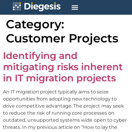
Category:
Customer Projects
Identifying and
mitigating risks inherent
in IT migration projects
An IT migration project typically aims to seize
opportunities from adopting new technology to
drive competitive advantage. The project may seek
to reduce the risk of running core processes on
outdated, unsupported systems wide open to cyber
threats. In my previous article on “How to lay the