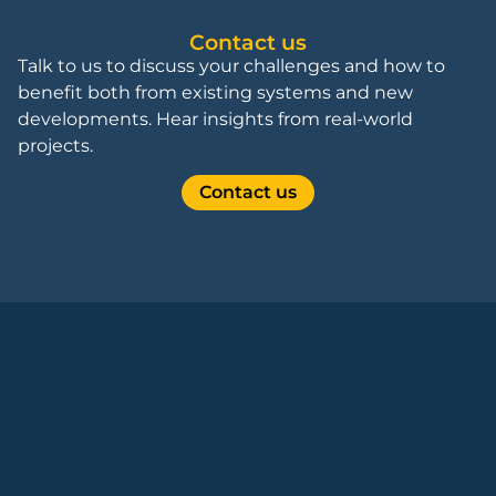
Contact us
Talk to us to discuss your challenges and how to
benefit both from existing systems and new
developments. Hear insights from real-world
projects.
Contact us