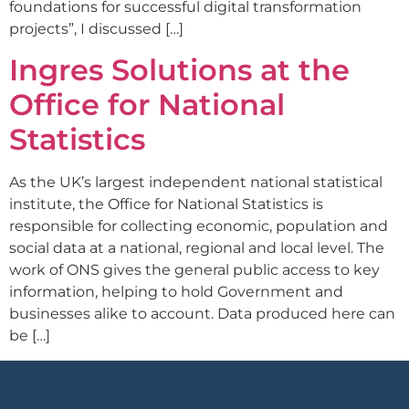
foundations for successful digital transformation
projects”, I discussed […]
Ingres Solutions at the
Office for National
Statistics
As the UK’s largest independent national statistical
institute, the Office for National Statistics is
responsible for collecting economic, population and
social data at a national, regional and local level. The
work of ONS gives the general public access to key
information, helping to hold Government and
businesses alike to account. Data produced here can
be […]