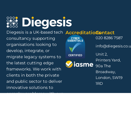
Diegesis is a UK-based tech
Accreditations
Contact
020 8286 7587
consultancy supporting
organisations looking to
info@diegesis.co.
develop, integrate, or
Unit 2,
migrate legacy systems to
Printers Yard,
the latest cutting edge
90a The
frameworks. We work with
Broadway,
clients in both the private
London, SW19
and public sector to deliver
1RD
innovative solutions to
complex problems with our
decades of experience
shared amongst a talented
and committed staff.