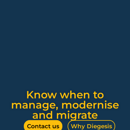
Know when to
manage, modernise
and migrate
Contact us
Why Diegesis