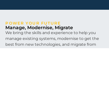
POWER YOUR FUTURE
Manage, Modernise, Migrate
We bring the skills and experience to help you
manage existing systems, modernise to get the
best from new technologies, and migrate from
where you are to where you need to be.
We can help you manage your existing systems
and investments in legacy technologies to
extend their life, to keep your organisation
running day to day. This can run in parallel with
harnessing our skills in the latest solutions to help
you plan to modernise your IT landscape. When
the time is right, we’ll be there by your side to
migrate your organisation to its future state
backed up with project management,