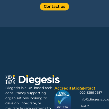
Contact us
Diegesis is a UK-based tech
Accreditations
Contact
020 8286 7587
consultancy supporting
organisations looking to
info@diegesis.co.
develop, integrate, or
Unit 2,
migrate legacy systems to