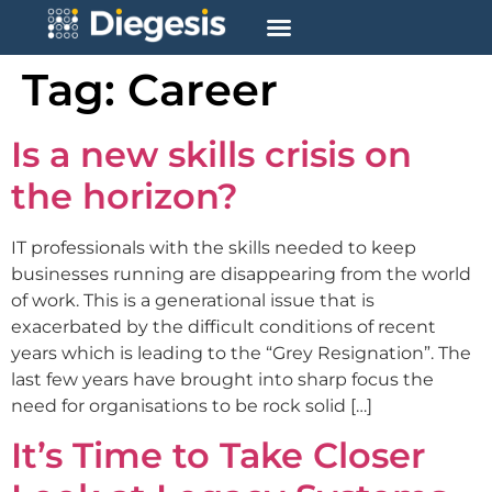
Tag:
Career
Is a new skills crisis on
the horizon?
IT professionals with the skills needed to keep
businesses running are disappearing from the world
of work. This is a generational issue that is
exacerbated by the difficult conditions of recent
years which is leading to the “Grey Resignation”. The
last few years have brought into sharp focus the
need for organisations to be rock solid […]
It’s Time to Take Closer