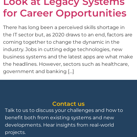
Look at Legacy Systems
for Career Opportunities
There has long been a perceived skills shortage in
the IT sector but, as 2020 draws to an end, factors are
coming together to change the dynamic in the
industry. Jobs in cutting edge technologies, new
business systems and the latest apps are what make
the headlines. However, sectors such as healthcare,
government and banking […]
Contact us
Talk to us to discuss your challenges and how to
benefit both from existing systems and new
developments. Hear insights from real-world
projects.