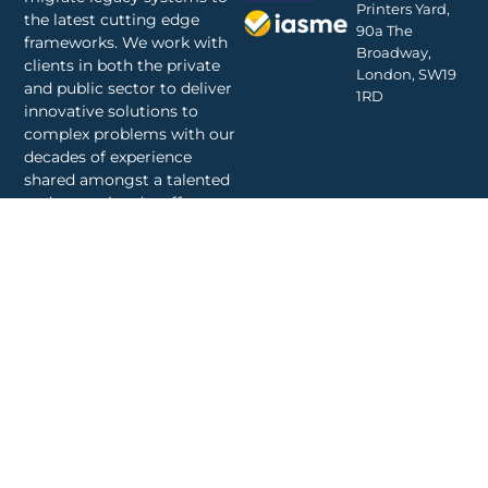
Printers Yard,
the latest cutting edge
90a The
frameworks. We work with
Broadway,
clients in both the private
London, SW19
and public sector to deliver
1RD
innovative solutions to
complex problems with our
decades of experience
shared amongst a talented
and committed staff.
© 2024 Diegesis | all
Privacy Policy
rights reserved.